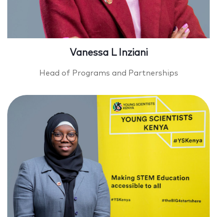
Vanessa L Inziani
Head of Programs and Partnerships