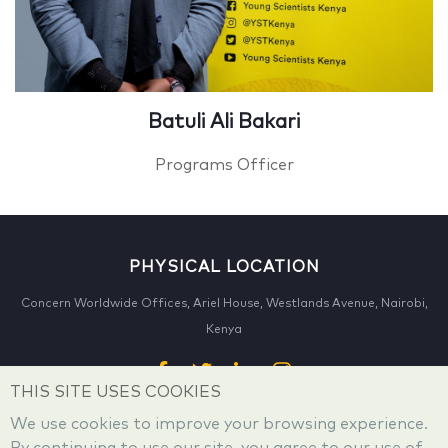
Batuli Ali Bakari
Programs Officer
PHYSICAL LOCATION
Concern Worldwide Offices, Ariel House, Westlands Avenue, Nairobi,
Kenya
THIS SITE USES COOKIES
We use cookies to improve your browsing experience.
CONTACT US