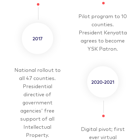
Pilot program to 10
counties.
President Kenyatta
2017
agrees to become
YSK Patron.
National rollout to
all 47 counties.
2020-2021
Presidential
directive of
government
agencies' free
support of all
Intellectual
Digital pivot; first
Property.
ever virtual