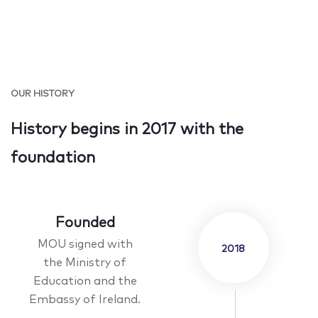
OUR HISTORY
History begins in 2017 with the
foundation
Founded
MOU signed with
2018
the Ministry of
Education and the
Embassy of Ireland.