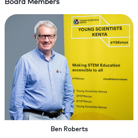
Board Members
Ben Roberts