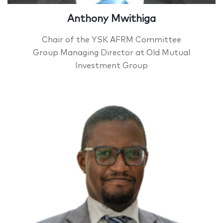
Anthony Mwithiga
Chair of the YSK AFRM Committee
Group Managing Director at Old Mutual
Investment Group