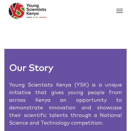
Our Story
Young Scientists Kenya (YSK) is a unique
initiative that gives young people from
across Kenya an opportunity to
demonstrate innovation and showcase
their scientific talents through a National
Science and Technology competition.