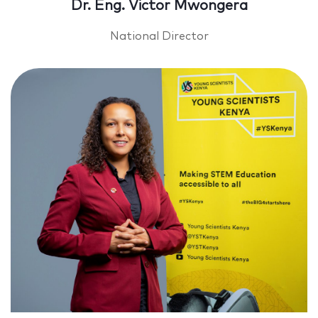
Dr. Eng. Victor Mwongera
National Director