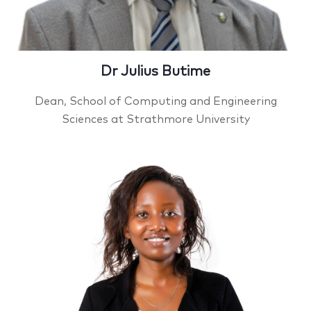
Dr Julius Butime
Dean, School of Computing and Engineering
Sciences at Strathmore University