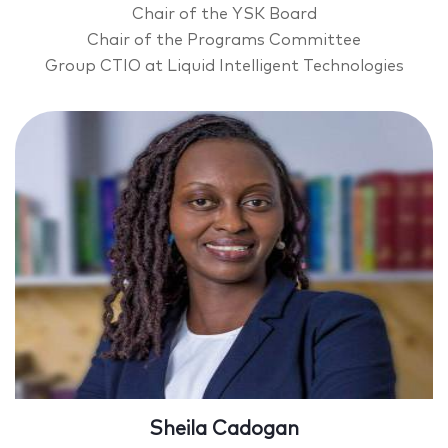
Chair of the YSK Board
Chair of the Programs Committee
Group CTIO at Liquid Intelligent Technologies
Sheila Cadogan