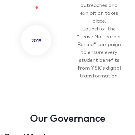
outreaches and
exhibition takes
place.
Launch of the
"Leave No Learner
2019
Behind" campaign
to ensure every
student benefits
from YSK's digital
transformation.
Our Governance