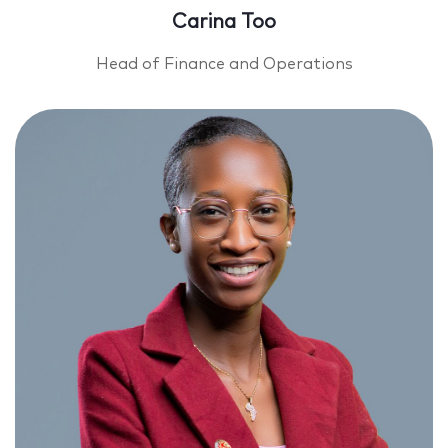
Carina Too
Head of Finance and Operations