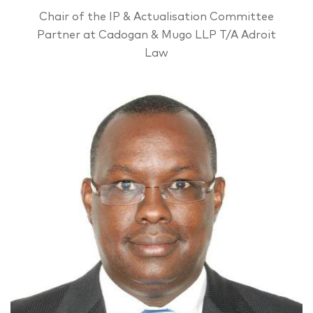
Chair of the IP & Actualisation Committee
Partner at Cadogan & Mugo LLP T/A Adroit
Law