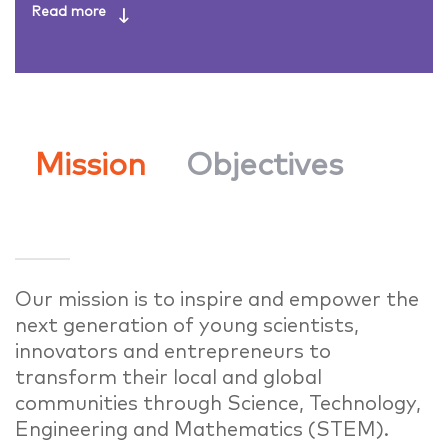
Mission
Objectives
Our mission is to inspire and empower the
next generation of young scientists,
innovators and entrepreneurs to
transform their local and global
communities through Science, Technology,
Engineering and Mathematics (STEM).