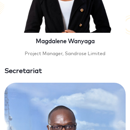
Magdalene Wanyaga
Project Manager, Sandrose Limited
Secretariat